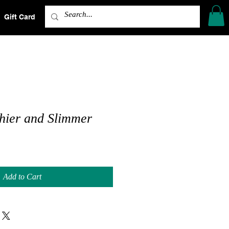
Gift Card
Shop
Shop
hier and Slimmer
Add to Cart