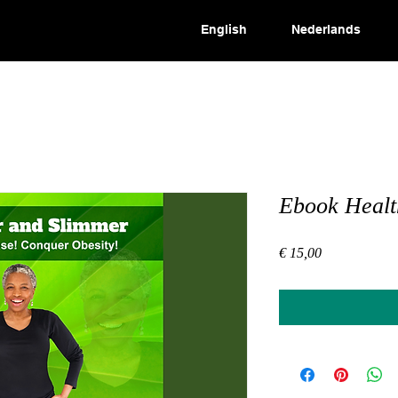
English
Nederlands
Ebook Healt
Price
€ 15,00