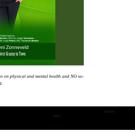
on on physical and mental health and NO so-
d.
Book extract
beddank