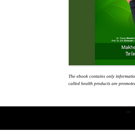
The ebook contains only informati
called health products are promote
boek